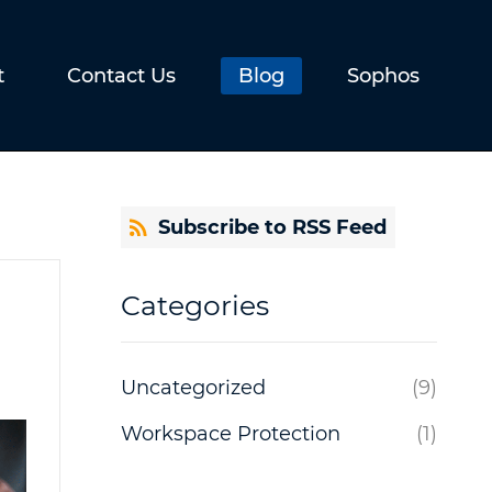
t
Contact Us
Blog
Sophos
Subscribe to RSS Feed
Categories
Uncategorized
(9)
Workspace Protection
(1)