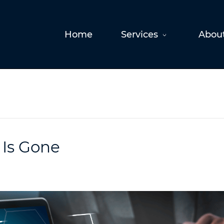
Home
Services
Abou
 Is Gone