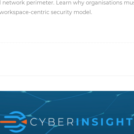
al network perimeter. Learn why organisations mu
 workspace-centric security model.