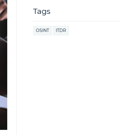
Tags
OSINT
ITDR