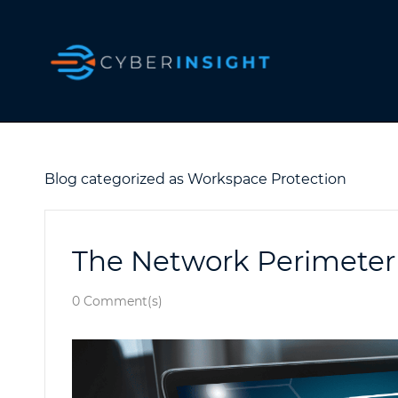
Skip
to
main
content
Blog categorized as Workspace Protection
The Network Perimeter
0
Comment(s)