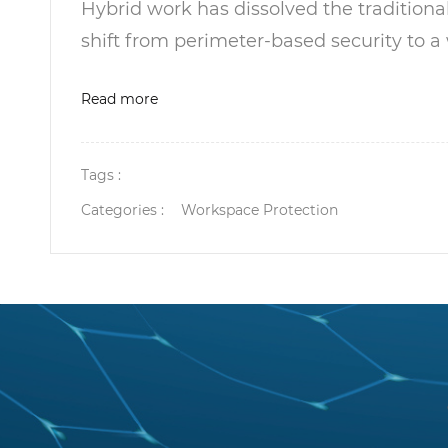
Hybrid work has dissolved the tradition
shift from perimeter-based security to a
Read more
Tags :
Categories :
Workspace Protection